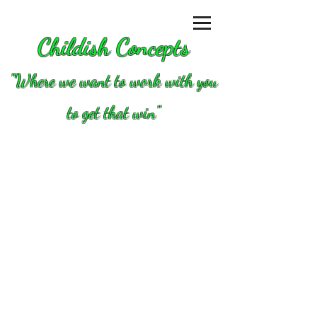
Childish Concepts
''Where we want to work with you
to get that win"