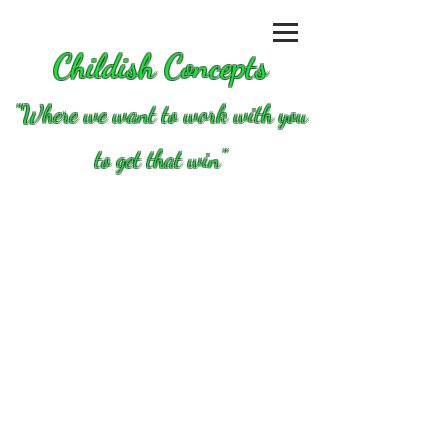
Childish Concepts
''Where we want to work with you
to get that win"
Store
/
Valves, springs and valve parts