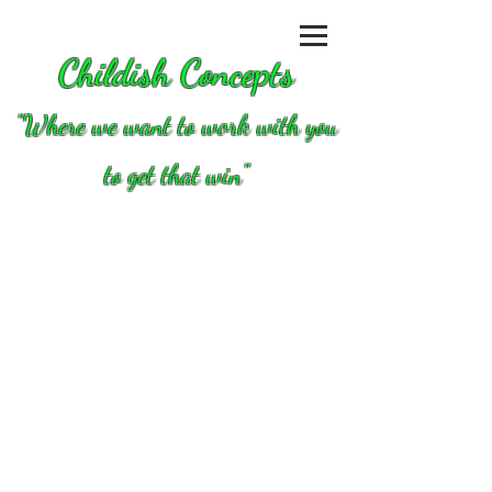
Childish Concepts
''Where we want to work with you
to get that win"
Store
/
Clutch/converters/parts