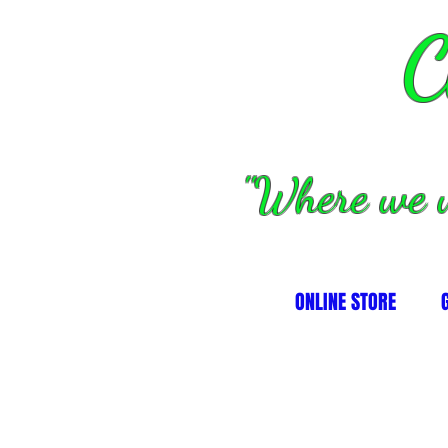
C
''Where we 
ONLINE STORE
lutch/converters/parts