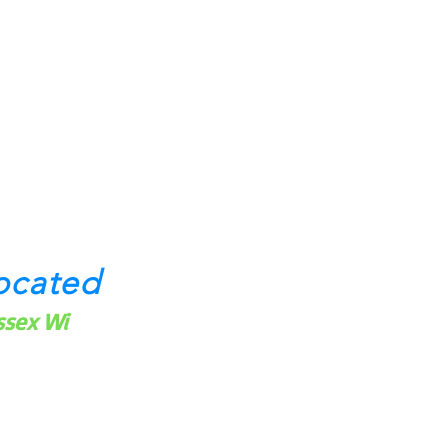
ocated
ssex Wi