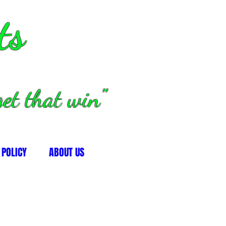
ts
et that win"
 POLICY
ABOUT US