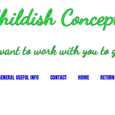
hildish Concep
want to work with you to g
GENERAL USEFUL INFO
CONTACT
HOME
RETURN