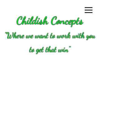
Childish Concepts
''Where we want to work with you
to get that win"
Store
/
Briggs and Stratton Animal/LO206