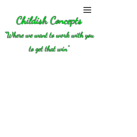
Childish Concepts
''Where we want to work with you
to get that win"
Store
/
Clutch/converters/parts