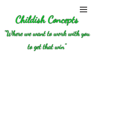
Childish Concepts
''Where we want to work with you
to get that win"
Store
/
Clutch/converters/parts