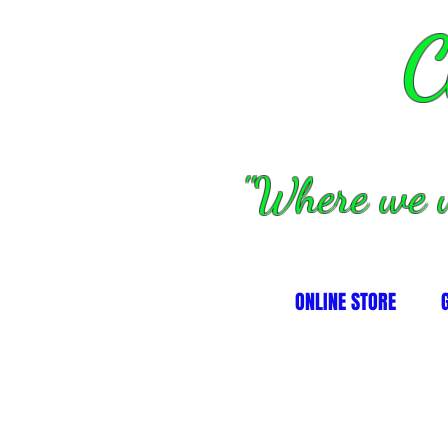
C
''Where we 
ONLINE STORE
alves, springs and valve parts