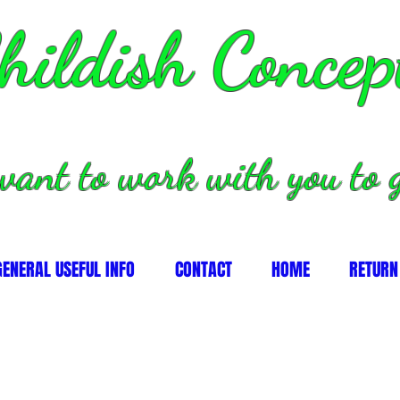
hildish Concep
want to work with you to g
GENERAL USEFUL INFO
CONTACT
HOME
RETURN