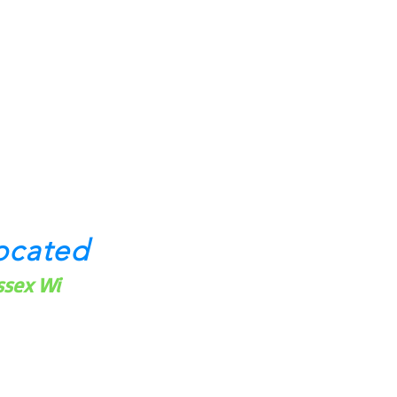
ocated
ssex Wi