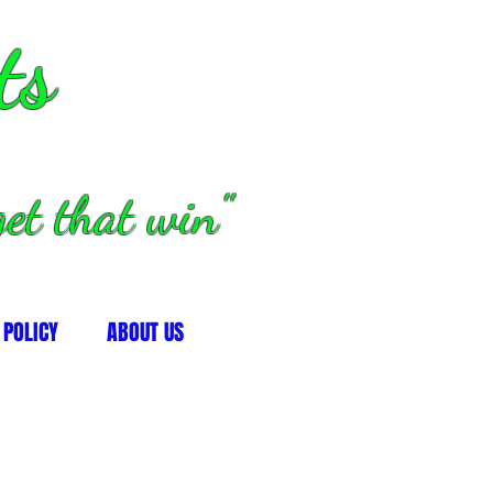
ts
et that win"
 POLICY
ABOUT US