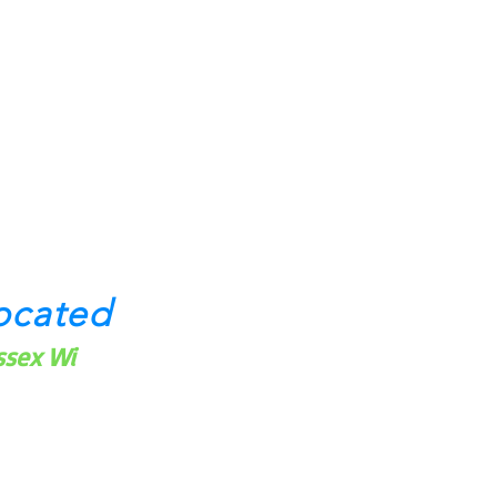
ocated
ssex Wi