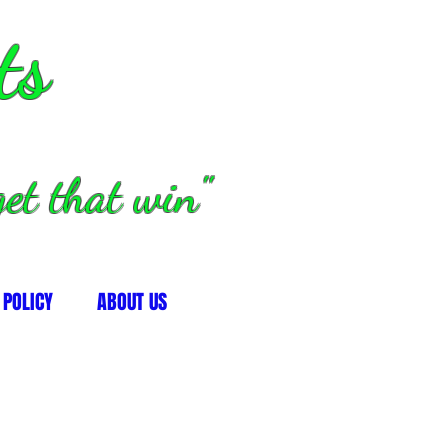
ts
et that win"
 POLICY
ABOUT US