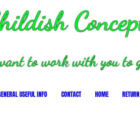
hildish Concep
want to work with you to g
GENERAL USEFUL INFO
CONTACT
HOME
RETURN