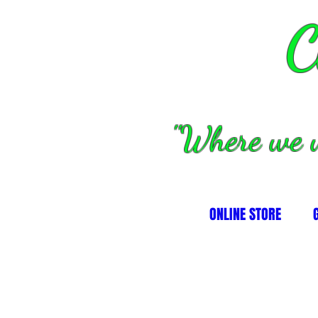
C
''Where we 
ONLINE STORE
alves, springs and valve parts