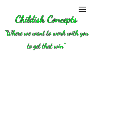
Childish Concepts
''Where we want to work with you
to get that win"
Store
/
Tools