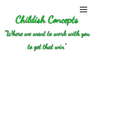
Childish Concepts
''Where we want to work with you
to get that win"