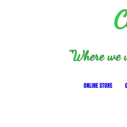
C
''Where we 
ONLINE STORE
kets, hubs and misc
prockets, hubs and misc
s