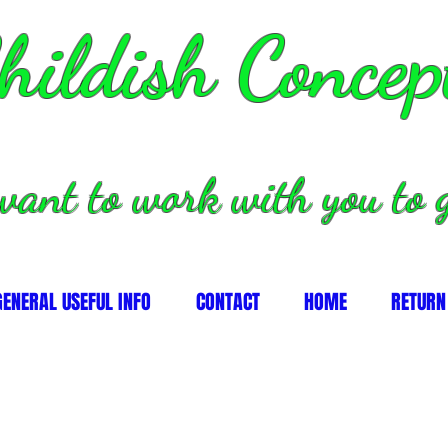
hildish Concep
want to work with you to g
GENERAL USEFUL INFO
CONTACT
HOME
RETURN