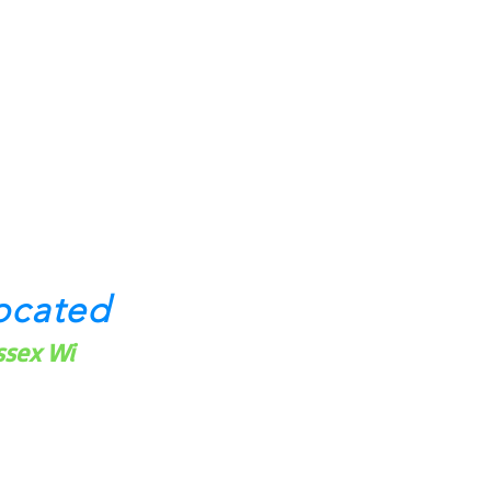
ocated
ssex Wi