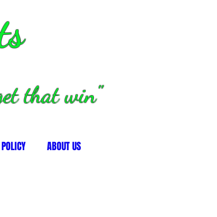
ts
et that win"
 POLICY
ABOUT US